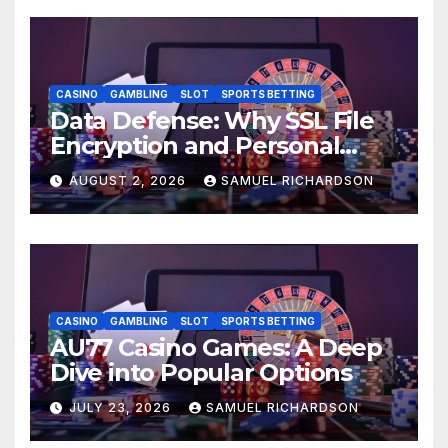
CASINO
GAMBLING
SLOT
SPORTS BETTING
Data Defense: Why SSL File
Encryption and Personal
Privacy Plans are Non-
AUGUST 2, 2026
SAMUEL RICHARDSON
Negotiable for User Safety
And Security: AU77
CASINO
GAMBLING
SLOT
SPORTS BETTING
AU77 Casino Games: A Deep
Dive into Popular Options
JULY 23, 2026
SAMUEL RICHARDSON