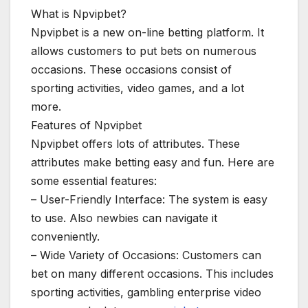
What is Npvipbet?
Npvipbet is a new on-line betting platform. It
allows customers to put bets on numerous
occasions. These occasions consist of
sporting activities, video games, and a lot
more.
Features of Npvipbet
Npvipbet offers lots of attributes. These
attributes make betting easy and fun. Here are
some essential features:
– User-Friendly Interface: The system is easy
to use. Also newbies can navigate it
conveniently.
– Wide Variety of Occasions: Customers can
bet on many different occasions. This includes
sporting activities, gambling enterprise video