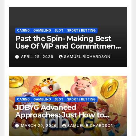
CASINO
GAMBLING
SLOT
SPORTS BETTING
Past the Spin- Making Best
Use Of VIP and Commitment
Benefits at Tab 66
APRIL 25, 2026
SAMUEL RICHARDSON
CASINO
GAMBLING
SLOT
SPORTS BETTING
JDBYG Advanced
Approaches: Just How to
Degree Up and Maximize
MARCH 29, 2026
SAMUEL RICHARDSON
Rewards