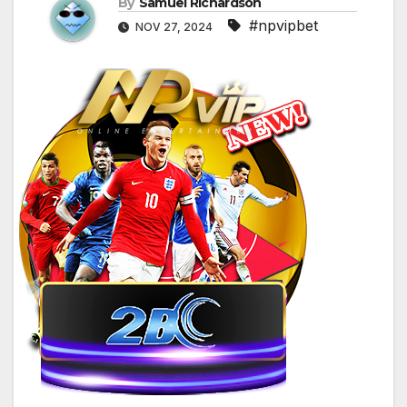
By
Samuel Richardson
#npvipbet
NOV 27, 2024