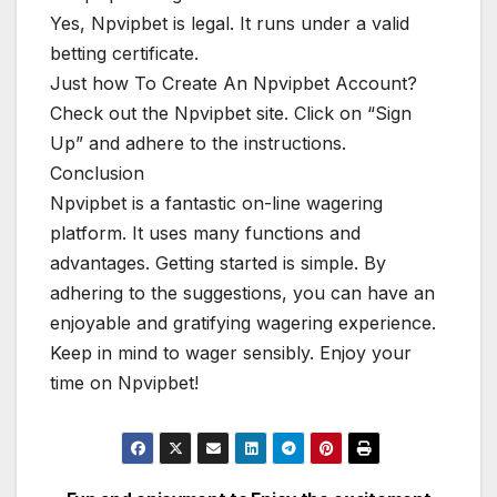
Yes, Npvipbet is legal. It runs under a valid
betting certificate.
Just how To Create An Npvipbet Account?
Check out the Npvipbet site. Click on “Sign
Up” and adhere to the instructions.
Conclusion
Npvipbet is a fantastic on-line wagering
platform. It uses many functions and
advantages. Getting started is simple. By
adhering to the suggestions, you can have an
enjoyable and gratifying wagering experience.
Keep in mind to wager sensibly. Enjoy your
time on Npvipbet!