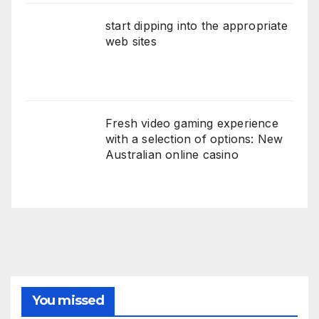
start dipping into the appropriate
web sites
Fresh video gaming experience
with a selection of options: New
Australian online casino
You missed