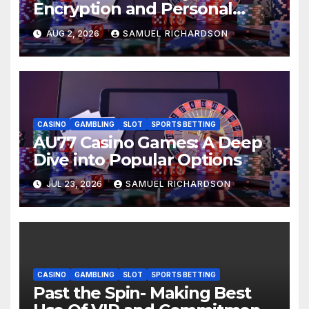
Encryption and Personal
Privacy Plans are Non-
AUG 2, 2026
SAMUEL RICHARDSON
Negotiable for User Safety
And Security: AU77
CASINO
GAMBLING
SLOT
SPORTS BETTING
AU77 Casino Games: A Deep
Dive into Popular Options
JUL 23, 2026
SAMUEL RICHARDSON
CASINO
GAMBLING
SLOT
SPORTS BETTING
Past the Spin- Making Best