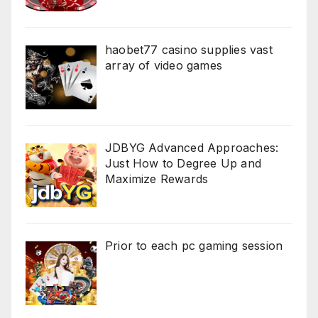
haobet77 casino supplies vast
array of video games
JDBYG Advanced Approaches:
Just How to Degree Up and
Maximize Rewards
Prior to each pc gaming session