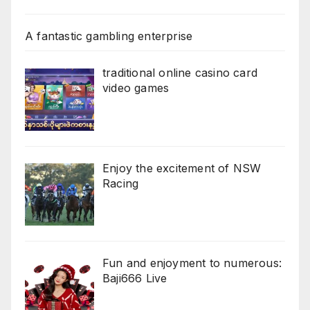
A fantastic gambling enterprise
traditional online casino card
video games
Enjoy the excitement of NSW
Racing
Fun and enjoyment to numerous:
Baji666 Live