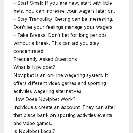
– Start Small: If you are new, start with little
bets. You can increase your wagers later on.
– Stay Tranquility: Betting can be interesting.
Don’t let your feelings manage your wagers.
– Take Breaks: Don’t bet for long periods
without a break. This can aid you stay
concentrated.
Frequently Asked Questions
What Is Npvipbet?
Npvipbet is an on-line wagering system. It
offers different video games and sporting
activities wagering alternatives.
How Does Npvipbet Work?
Individuals create an account. They can after
that place bank on sporting activities events
and video games.
Is Npvipbet Legal?