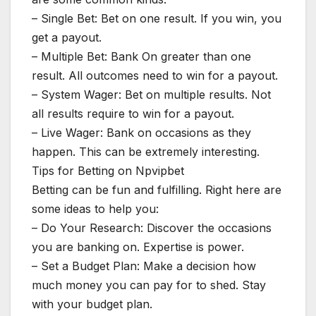
– Single Bet: Bet on one result. If you win, you
get a payout.
– Multiple Bet: Bank On greater than one
result. All outcomes need to win for a payout.
– System Wager: Bet on multiple results. Not
all results require to win for a payout.
– Live Wager: Bank on occasions as they
happen. This can be extremely interesting.
Tips for Betting on Npvipbet
Betting can be fun and fulfilling. Right here are
some ideas to help you:
– Do Your Research: Discover the occasions
you are banking on. Expertise is power.
– Set a Budget Plan: Make a decision how
much money you can pay for to shed. Stay
with your budget plan.