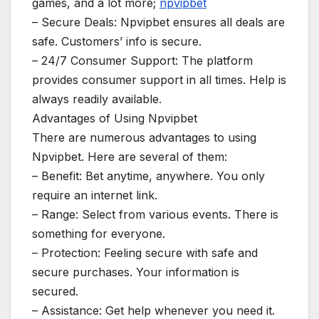
games, and a lot more;
npvipbet
– Secure Deals: Npvipbet ensures all deals are
safe. Customers’ info is secure.
– 24/7 Consumer Support: The platform
provides consumer support in all times. Help is
always readily available.
Advantages of Using Npvipbet
There are numerous advantages to using
Npvipbet. Here are several of them:
– Benefit: Bet anytime, anywhere. You only
require an internet link.
– Range: Select from various events. There is
something for everyone.
– Protection: Feeling secure with safe and
secure purchases. Your information is
secured.
– Assistance: Get help whenever you need it.