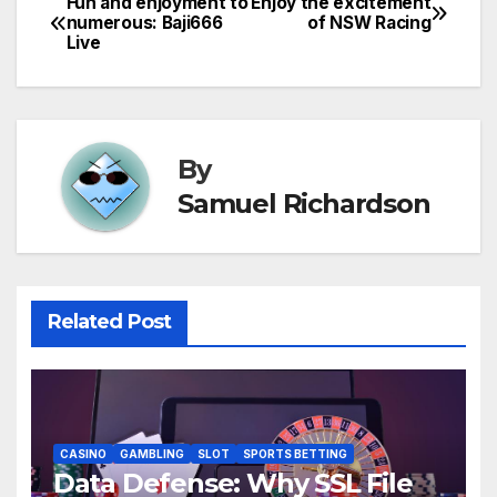
Fun and enjoyment to
Enjoy the excitement
Post
numerous: Baji666
of NSW Racing
Live
navigation
By
Samuel Richardson
Related Post
CASINO
GAMBLING
SLOT
SPORTS BETTING
Data Defense: Why SSL File