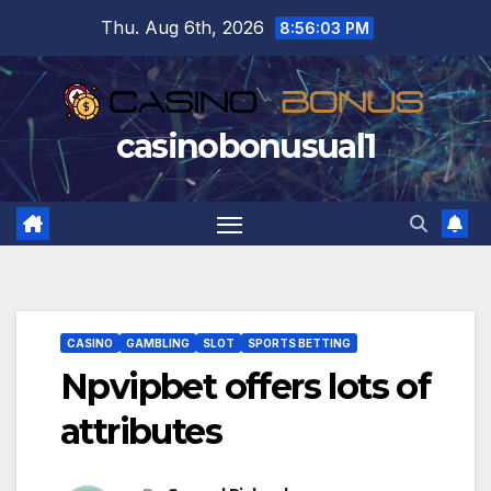
Skip
Thu. Aug 6th, 2026
8:56:04 PM
to
content
casinobonusual1
CASINO
GAMBLING
SLOT
SPORTS BETTING
Npvipbet offers lots of
attributes