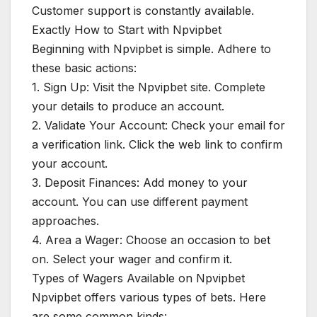
Customer support is constantly available.
Exactly How to Start with Npvipbet
Beginning with Npvipbet is simple. Adhere to
these basic actions:
1. Sign Up: Visit the Npvipbet site. Complete
your details to produce an account.
2. Validate Your Account: Check your email for
a verification link. Click the web link to confirm
your account.
3. Deposit Finances: Add money to your
account. You can use different payment
approaches.
4. Area a Wager: Choose an occasion to bet
on. Select your wager and confirm it.
Types of Wagers Available on Npvipbet
Npvipbet offers various types of bets. Here
are some common kinds: