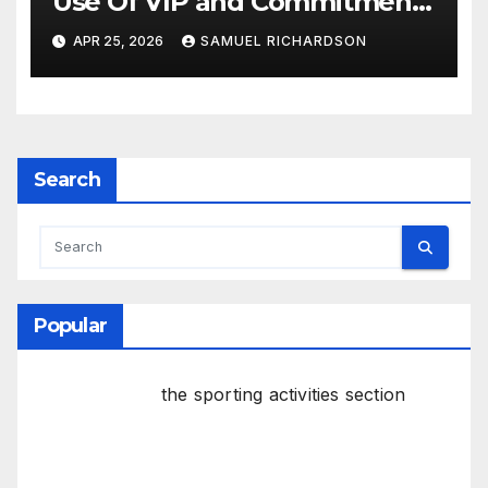
Use Of VIP and Commitment
Benefits at Tab 66
APR 25, 2026
SAMUEL RICHARDSON
Search
Popular
the sporting activities section