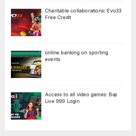
Charitable collaborations: Evo33
Free Credit
online banking on sporting
events
Access to all video games: Baji
Live 999 Login