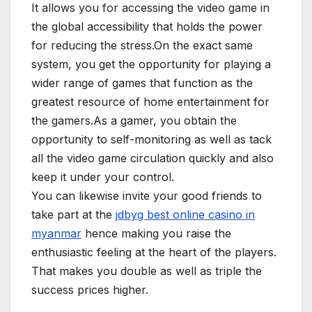
It allows you for accessing the video game in
the global accessibility that holds the power
for reducing the stress.On the exact same
system, you get the opportunity for playing a
wider range of games that function as the
greatest resource of home entertainment for
the gamers.As a gamer, you obtain the
opportunity to self-monitoring as well as tack
all the video game circulation quickly and also
keep it under your control.
You can likewise invite your good friends to
take part at the
jdbyg best online casino in
myanmar
hence making you raise the
enthusiastic feeling at the heart of the players.
That makes you double as well as triple the
success prices higher.