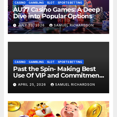
CASINO
GAMBLING
SLOT
SPORTS BETTING
AU77 Casino Games: A Deep
Dive into Popular Options
JULY 23, 2026
SAMUEL RICHARDSON
CASINO
GAMBLING
SLOT
SPORTS BETTING
Past the Spin- Making Best
Use Of VIP and Commitment
Benefits at Tab 66
APRIL 25, 2026
SAMUEL RICHARDSON