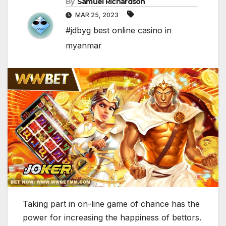
By
Samuel Richardson
MAR 25, 2023
#jdbyg best online casino in
myanmar
Taking part in on-line game of chance has the
power for increasing the happiness of bettors.