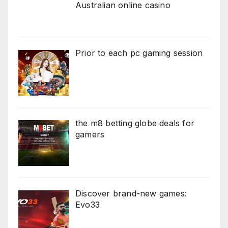
Australian online casino
Prior to each pc gaming session
the m8 betting globe deals for
gamers
Discover brand-new games:
Evo33