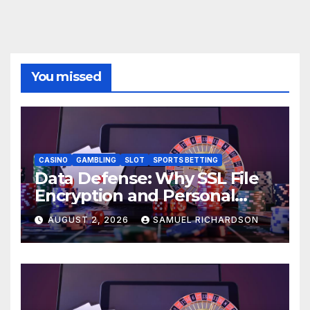
You missed
CASINO
GAMBLING
SLOT
SPORTS BETTING
Data Defense: Why SSL File
Encryption and Personal
Privacy Plans are Non-
AUGUST 2, 2026
SAMUEL RICHARDSON
Negotiable for User Safety
And Security: AU77