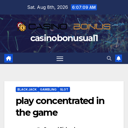
Skip
Sat. Aug 8th, 2026
6:07:09 AM
to
content
casinobonusual1
BLACK JACK
GAMBLING
SLOT
play concentrated in
the game