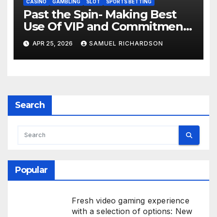
CASINO
GAMBLING
SLOT
SPORTS BETTING
Past the Spin- Making Best
Use Of VIP and Commitment
Benefits at Tab 66
APR 25, 2026
SAMUEL RICHARDSON
Search
Popular
Fresh video gaming experience
with a selection of options: New