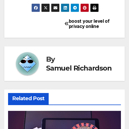
boost your level of
Post
privacy online
navigation
By
Samuel Richardson
Related Post