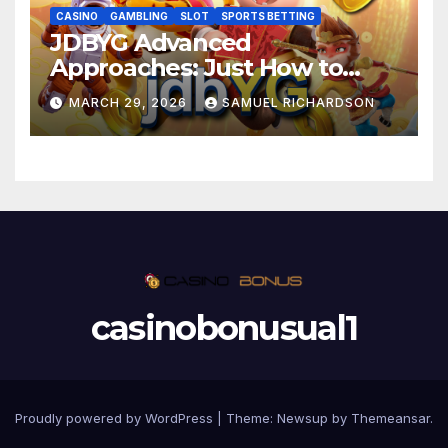
CASINO
GAMBLING
SLOT
SPORTS BETTING
JDBYG Advanced
Approaches: Just How to
Degree Up and Maximize
MARCH 29, 2026
SAMUEL RICHARDSON
Rewards
casinobonusual1
Proudly powered by WordPress
|
Theme:
Newsup
by
Themeansar
.