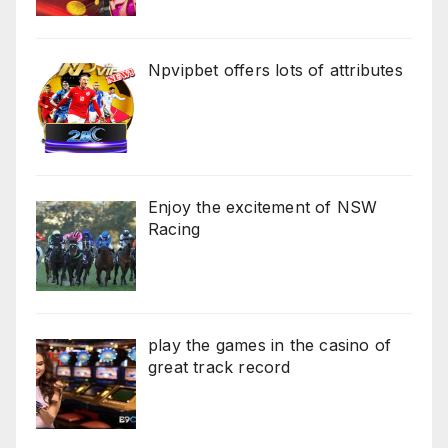
Npvipbet offers lots of attributes
Enjoy the excitement of NSW
Racing
play the games in the casino of
great track record