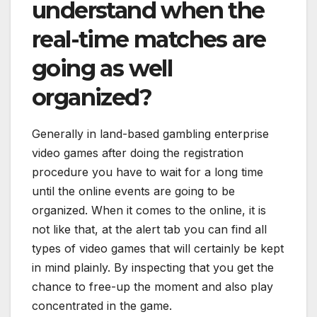
understand when the
real-time matches are
going as well
organized?
Generally in land-based gambling enterprise
video games after doing the registration
procedure you have to wait for a long time
until the online events are going to be
organized. When it comes to the online, it is
not like that, at the alert tab you can find all
types of video games that will certainly be kept
in mind plainly. By inspecting that you get the
chance to free-up the moment and also play
concentrated in the game.