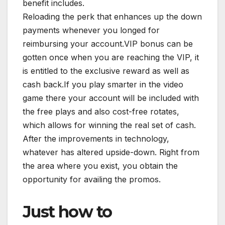
benefit includes.
Reloading the perk that enhances up the down
payments whenever you longed for
reimbursing your account.VIP bonus can be
gotten once when you are reaching the VIP, it
is entitled to the exclusive reward as well as
cash back.If you play smarter in the video
game there your account will be included with
the free plays and also cost-free rotates,
which allows for winning the real set of cash.
After the improvements in technology,
whatever has altered upside-down. Right from
the area where you exist, you obtain the
opportunity for availing the promos.
Just how to