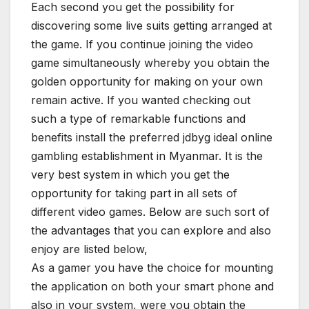
Each second you get the possibility for
discovering some live suits getting arranged at
the game. If you continue joining the video
game simultaneously whereby you obtain the
golden opportunity for making on your own
remain active. If you wanted checking out
such a type of remarkable functions and
benefits install the preferred jdbyg ideal online
gambling establishment in Myanmar. It is the
very best system in which you get the
opportunity for taking part in all sets of
different video games. Below are such sort of
the advantages that you can explore and also
enjoy are listed below,
As a gamer you have the choice for mounting
the application on both your smart phone and
also in your system, were you obtain the