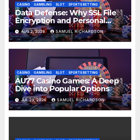
CASINO
GAMBLING
SLOT
SPORTS BETTING
Data Defense: Why SSL File
Encryption and Personal
Privacy Plans are Non-
AUG 2, 2026
SAMUEL RICHARDSON
Negotiable for User Safety
And Security: AU77
CASINO
GAMBLING
SLOT
SPORTS BETTING
AU77 Casino Games: A Deep
Dive into Popular Options
JUL 23, 2026
SAMUEL RICHARDSON