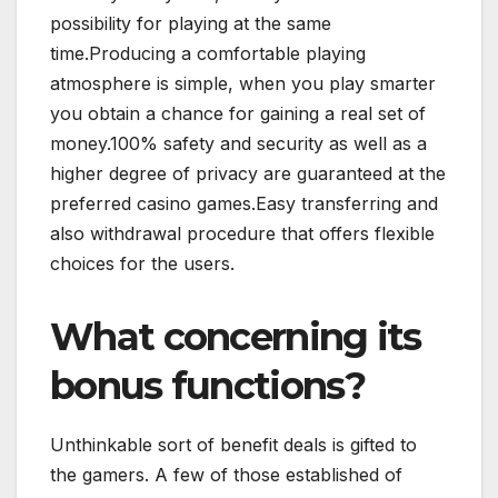
possibility for playing at the same
time.Producing a comfortable playing
atmosphere is simple, when you play smarter
you obtain a chance for gaining a real set of
money.100% safety and security as well as a
higher degree of privacy are guaranteed at the
preferred casino games.Easy transferring and
also withdrawal procedure that offers flexible
choices for the users.
What concerning its
bonus functions?
Unthinkable sort of benefit deals is gifted to
the gamers. A few of those established of