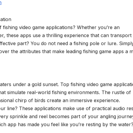
m
ation
f fishing video game applications? Whether you’re an
r, these apps use a thrilling experience that can transport
fective part? You do not need a fishing pole or lure. Simpl
cover the attributes that make leading fishing game apps a 
 waters under a gold sunset. Top fishing video game applicat
that simulate real-world fishing environments. The rustle of
asional chirp of birds create an immersive experience.
our line? These applications make use of practical audio res
ery sprinkle and reel becomes part of your angling journey.
ich app has made you feel like you’re resting by the water