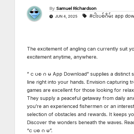
By
Samuel Richardson
#ငါးပစ်ဂိမ်း app do
JUN 4, 2025
The excitement of angling can currently suit y
excitement anytime, anywhere.
” င ပစ ဂ မ App Download” supplies a distinct sp
line right into your hands. Envision capturing tr
games are excellent for those looking for rela
They supply a peaceful getaway from daily anxi
you’re an experienced fishermen or an interes
selection of obstacles and rewards. It keeps you
Discover the wonders beneath the waves. Ready 
“င ပစ ဂ မ”.