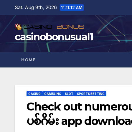
Skip
Sat. Aug 8th, 2026
11:11:13 AM
to
content
casinobonusual1
HOME
CASINO
GAMBLING
SLOT
SPORTS BETTING
Check out numerous 
ပစ်ဂိမ်း app downlo