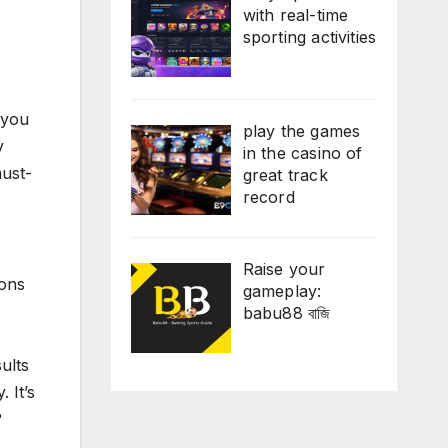
with real-time
sporting activities
 you
play the games
y
in the casino of
must-
great track
record
Raise your
ions
gameplay:
babu88 বাজি
ults
 It’s
?