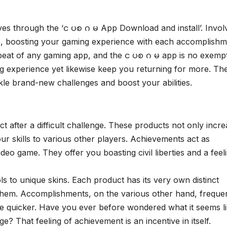
ves through the ‘င ပစ ဂ မ App Download and install’. Invol
fits, boosting your gaming experience with each accomplishm
beat of any gaming app, and the င ပစ ဂ မ app is no exempt
 experience yet likewise keep you returning for more. Th
ckle brand-new challenges and boost your abilities.
ct after a difficult challenge. These products not only incr
ur skills to various other players. Achievements act as
deo game. They offer you boasting civil liberties and a feel
s to unique skins. Each product has its very own distinct
e them. Accomplishments, on the various other hand, freque
e quicker. Have you ever before wondered what it seems li
e? That feeling of achievement is an incentive in itself.