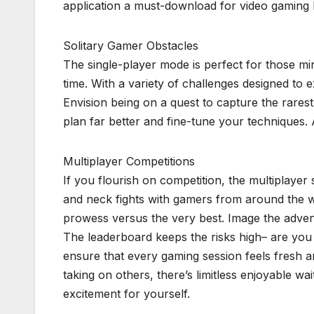
application a must-download for video gaming 
Solitary Gamer Obstacles
The single-player mode is perfect for those m
time. With a variety of challenges designed to 
Envision being on a quest to capture the rarest 
plan far better and fine-tune your techniques. 
Multiplayer Competitions
If you flourish on competition, the multiplayer 
and neck fights with gamers from around the wor
prowess versus the very best. Image the adve
The leaderboard keeps the risks high– are you
ensure that every gaming session feels fresh an
taking on others, there’s limitless enjoyable w
excitement for yourself.