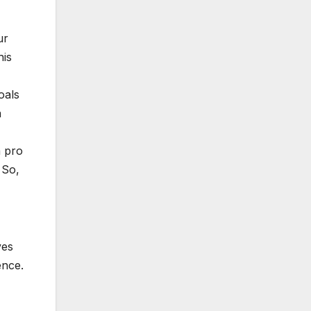
ur
his
oals
a
a pro
 So,
ves
ence.