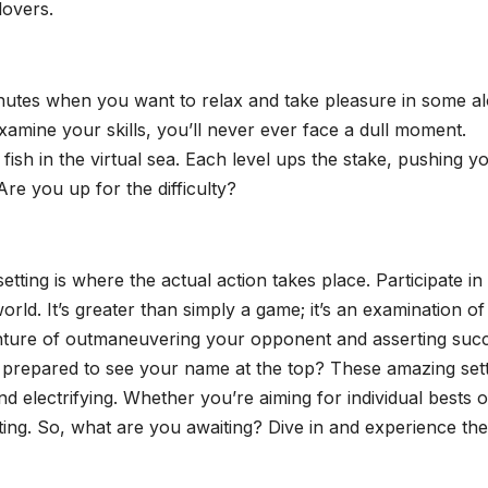
lovers.
inutes when you want to relax and take pleasure in some a
examine your skills, you’ll never ever face a dull moment.
fish in the virtual sea. Each level ups the stake, pushing y
Are you up for the difficulty?
setting is where the actual action takes place. Participate i
ld. It’s greater than simply a game; it’s an examination of
nture of outmaneuvering your opponent and asserting succ
 prepared to see your name at the top? These amazing set
d electrifying. Whether you’re aiming for individual bests o
aiting. So, what are you awaiting? Dive in and experience the