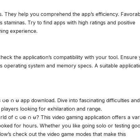
ts. They help you comprehend the app’s efficiency. Favorab
’s staminas. Try to find apps with high ratings and positive
ming experience.
Check the application’s compatibility with your tool. Ensure
es operating system and memory specs. A suitable applicat
င ပစ ဂ မ app download. Dive into fascinating difficulties and
players looking for exhilaration and range.
d of င ပစ ဂ မ? This video gaming application offers a var
oked for hours. Whether you like going solo or testing go
llow’s check out the video game modes that make this