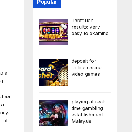
Popular
Tabtouch
results: very
easy to examine
deposit for
online casino
ng a
video games
ng
ether
playing at real-
 a
time gambling
rney.
establishment
e of
Malaysia