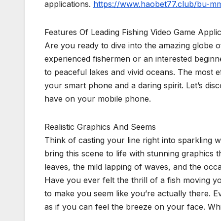
applications.
https://www.haobet77.club/bu-m
Features Of Leading Fishing Video Game Applic
Are you ready to dive into the amazing globe o
experienced fishermen or an interested beginne
to peaceful lakes and vivid oceans. The most ef
your smart phone and a daring spirit. Let’s dis
have on your mobile phone.
Realistic Graphics And Seems
Think of casting your line right into sparkling
bring this scene to life with stunning graphics 
leaves, the mild lapping of waves, and the occ
Have you ever felt the thrill of a fish moving y
to make you seem like you’re actually there. Ev
as if you can feel the breeze on your face. Wh