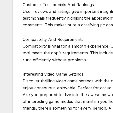
Customer Testimonials And Rankings
User reviews and ratings give important insigh
testimonials frequently highlight the application
comments. This makes sure a gratifying pc ga
Compatibility And Requirements
Compatibility is vital for a smooth experience. 
tool meets the app’s requirements. This includ
runs efficiently without problems.
Interesting Video Game Settings
Discover thrilling video game settings with the 
enjoy continuous enjoyable. Perfect for casual 
Are you prepared to dive into the awesome worl
of interesting game modes that maintain you ho
friends, there’s something for every person. A