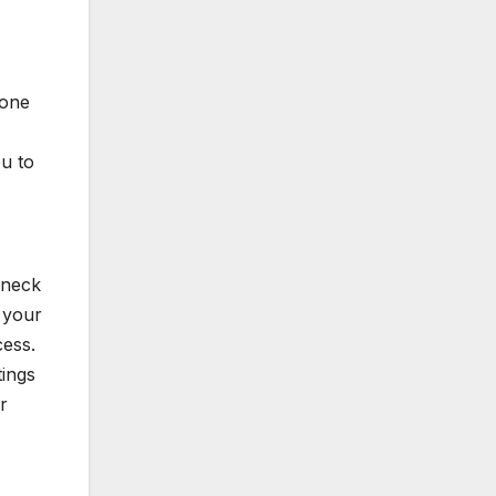
lone
ou to
n neck
 your
ess.
tings
r