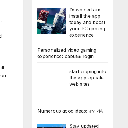
Download and
install the app
s
today and boost
your PC gaming
experience
d
Personalized video gaming
experience: babu88 login
lt
start dipping into
 on
the appropriate
web sites
Numerous good ideas: রাজা বাজি
s
Stay updated