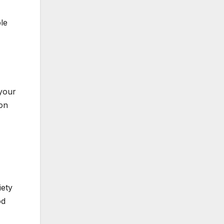
le
 your
ion
iety
od