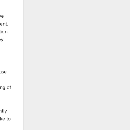
ve
ent.
ion.
ey
ease
ing of
ntly
ke to