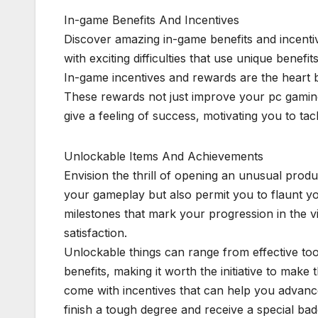
In-game Benefits And Incentives
Discover amazing in-game benefits and incenti
with exciting difficulties that use unique bene
In-game incentives and rewards are the heart 
These rewards not just improve your pc gaming
give a feeling of success, motivating you to ta
Unlockable Items And Achievements
Envision the thrill of opening an unusual produ
your gameplay but also permit you to flaunt yo
milestones that mark your progression in the vi
satisfaction.
Unlockable things can range from effective tool
benefits, making it worth the initiative to mak
come with incentives that can help you advanc
finish a tough degree and receive a special badg