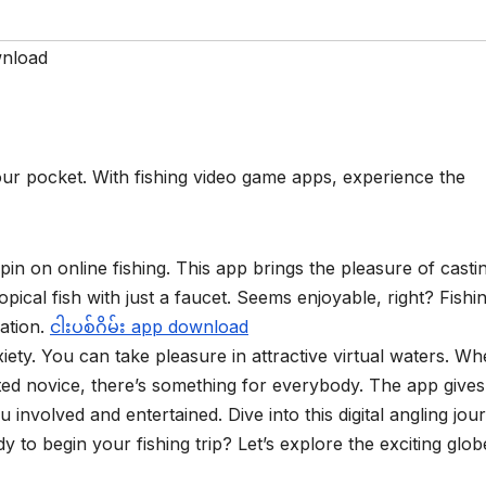
wnload
our pocket. With fishing video game apps, experience the
in on online fishing. This app brings the pleasure of casti
opical fish with just a faucet. Seems enjoyable, right? Fishi
xation.
ငါးပစ်ဂိမ်း app download
ety. You can take pleasure in attractive virtual waters. Wh
ted novice, there’s something for everybody. The app gives
 involved and entertained. Dive into this digital angling jou
to begin your fishing trip? Let’s explore the exciting glob