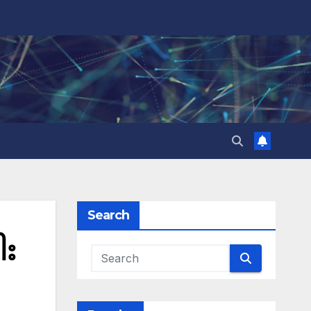
Search
ါး