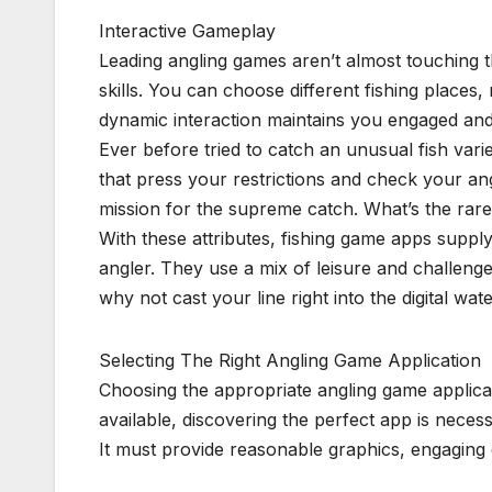
Interactive Gameplay
Leading angling games aren’t almost touching t
skills. You can choose different fishing places
dynamic interaction maintains you engaged an
Ever before tried to catch an unusual fish vari
that press your restrictions and check your an
mission for the supreme catch. What’s the rare
With these attributes, fishing game apps suppl
angler. They use a mix of leisure and challenge
why not cast your line right into the digital wat
Selecting The Right Angling Game Application
Choosing the appropriate angling game applica
available, discovering the perfect app is nece
It must provide reasonable graphics, engaging