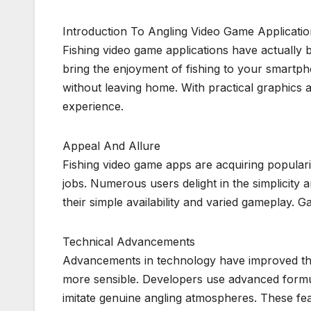
Introduction To Angling Video Game Applicati
Fishing video game applications have actually 
bring the enjoyment of fishing to your smartp
without leaving home. With practical graphics
experience.
Appeal And Allure
Fishing video game apps are acquiring popularit
jobs. Numerous users delight in the simplicity
their simple availability and varied gameplay. 
Technical Advancements
Advancements in technology have improved t
more sensible. Developers use advanced formul
imitate genuine angling atmospheres. These fe