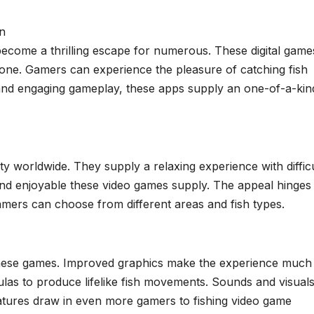
on
become a thrilling escape for numerous. These digital game
hone. Gamers can experience the pleasure of catching fish
 and engaging gameplay, these apps supply an one-of-a-kin
y worldwide. They supply a relaxing experience with difficu
 and enjoyable these video games supply. The appeal hinges
Gamers can choose from different areas and fish types.
hese games. Improved graphics make the experience much
as to produce lifelike fish movements. Sounds and visual
atures draw in even more gamers to fishing video game