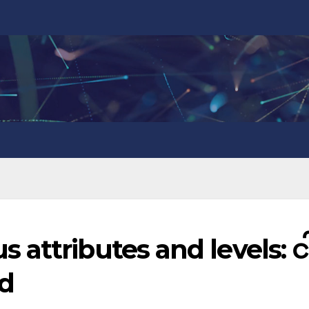
attributes and levels: င
ad