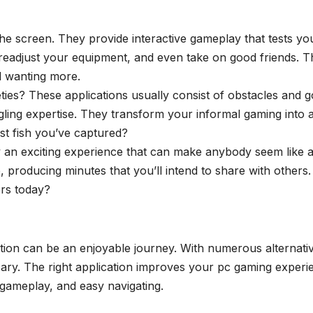
he screen. They provide interactive gameplay that tests yo
, readjust your equipment, and even take on good friends. T
d wanting more.
eties? These applications usually consist of obstacles and g
gling expertise. They transform your informal gaming into 
st fish you’ve captured?
y an exciting experience that can make anybody seem like 
, producing minutes that you’ll intend to share with others.
ers today?
tion can be an enjoyable journey. With numerous alternati
ssary. The right application improves your pc gaming experi
 gameplay, and easy navigating.